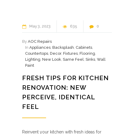
May
3
2023
635
0
By
AOC Repairs
In
Appliances
,
Backsplash
,
Cabinets
,
Countertops
,
Decor
,
Fixtures
,
Flooring
,
Lighting
,
New Look
,
Same Feel
,
Sinks
,
Wall
Paint
FRESH TIPS FOR KITCHEN
RENOVATION: NEW
PERCEIVE, IDENTICAL
FEEL
Reinvent your kitchen with fresh ideas for