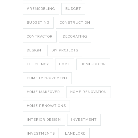
#REMODELING
BUDGET
BUDGETING
CONSTRUCTION
CONTRACTOR
DECORATING
DESIGN
DIY PROJECTS
EFFICIENCY
HOME
HOME-DECOR
HOME IMPROVEMENT
HOME MAKEOVER
HOME RENOVATION
HOME RENOVATIONS
INTERIOR DESIGN
INVESTMENT
INVESTMENTS
LANDLORD