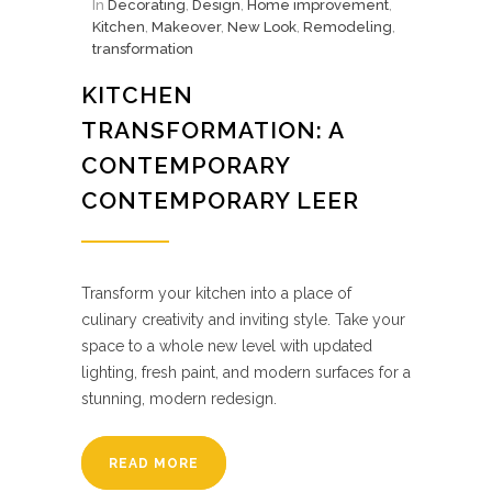
In
Decorating
,
Design
,
Home improvement
,
Kitchen
,
Makeover
,
New Look
,
Remodeling
,
transformation
KITCHEN
TRANSFORMATION: A
CONTEMPORARY
CONTEMPORARY LEER
Transform your kitchen into a place of
culinary creativity and inviting style. Take your
space to a whole new level with updated
lighting, fresh paint, and modern surfaces for a
stunning, modern redesign.
READ MORE