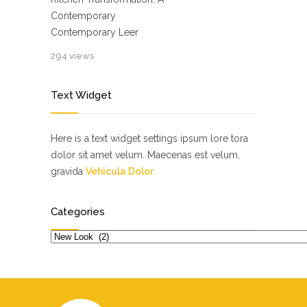
Contemporary
Contemporary Leer
294 views
Text Widget
Here is a text widget settings ipsum lore tora
dolor sit amet velum. Maecenas est velum,
gravida
Vehicula Dolor
Categories
Categories