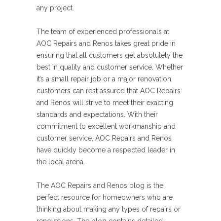
any project.
The team of experienced professionals at
AOC Repairs and Renos takes great pride in
ensuring that all customers get absolutely the
best in quality and customer service. Whether
it’s a small repair job or a major renovation,
customers can rest assured that AOC Repairs
and Renos will strive to meet their exacting
standards and expectations. With their
commitment to excellent workmanship and
customer service, AOC Repairs and Renos
have quickly become a respected leader in
the local arena.
The AOC Repairs and Renos blog is the
perfect resource for homeowners who are
thinking about making any types of repairs or