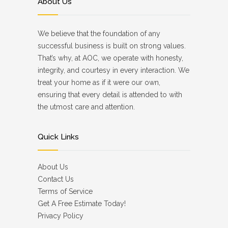
About Us
We believe that the foundation of any
successful business is built on strong values.
That’s why, at AOC, we operate with honesty,
integrity, and courtesy in every interaction. We
treat your home as if it were our own,
ensuring that every detail is attended to with
the utmost care and attention.
Quick Links
About Us
Contact Us
Terms of Service
Get A Free Estimate Today!
Privacy Policy