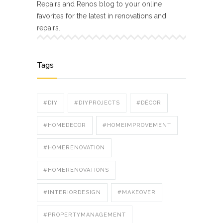
Repairs and Renos blog to your online
favorites for the latest in renovations and
repairs.
Tags
#DIY
#DIYPROJECTS
#DÉCOR
#HOMEDECOR
#HOMEIMPROVEMENT
#HOMERENOVATION
#HOMERENOVATIONS
#INTERIORDESIGN
#MAKEOVER
#PROPERTYMANAGEMENT