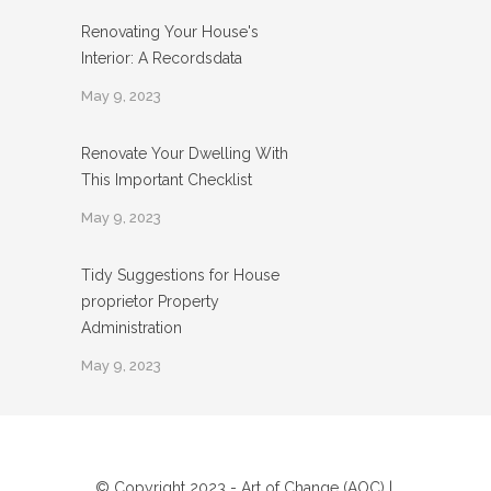
Renovating Your House's
Interior: A Recordsdata
May 9, 2023
Renovate Your Dwelling With
This Important Checklist
May 9, 2023
Tidy Suggestions for House
proprietor Property
Administration
May 9, 2023
© Copyright 2023 - Art of Change (AOC) |