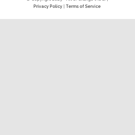
Privacy Policy
|
Terms of Service