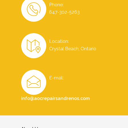
Phone:
647-302-5263
Location:
Crystal Beach, Ontario
E-mail:
info@aocrepairsandrenos.com