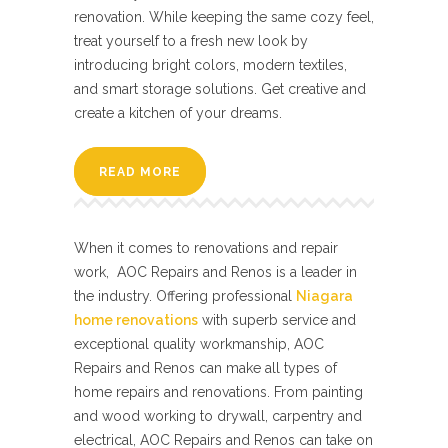
renovation. While keeping the same cozy feel,
treat yourself to a fresh new look by
introducing bright colors, modern textiles,
and smart storage solutions. Get creative and
create a kitchen of your dreams.
READ MORE
When it comes to renovations and repair
work, AOC Repairs and Renos is a leader in
the industry. Offering professional
Niagara
home renovations
with superb service and
exceptional quality workmanship, AOC
Repairs and Renos can make all types of
home repairs and renovations. From painting
and wood working to drywall, carpentry and
electrical, AOC Repairs and Renos can take on