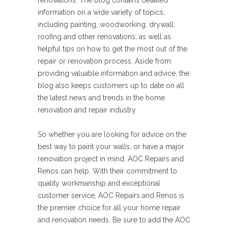
renovations. The blog contains detailed
information on a wide variety of topics,
including painting, woodworking, drywall,
roofing and other renovations, as well as
helpful tips on how to get the most out of the
repair or renovation process. Aside from
providing valuable information and advice, the
blog also keeps customers up to date on all
the latest news and trends in the home
renovation and repair industry.
So whether you are looking for advice on the
best way to paint your walls, or have a major
renovation project in mind, AOC Repairs and
Renos can help. With their commitment to
quality workmanship and exceptional
customer service, AOC Repairs and Renos is
the premier choice for all your home repair
and renovation needs. Be sure to add the AOC