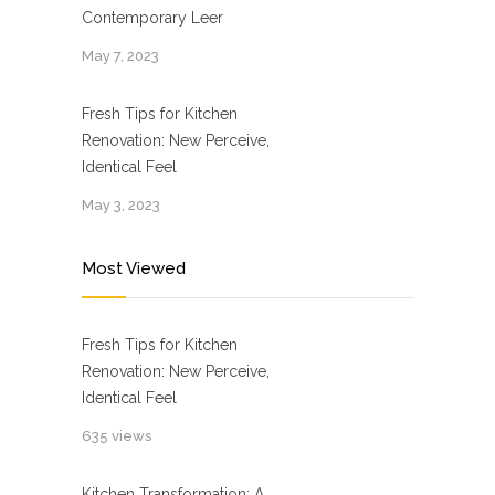
Contemporary Leer
May 7, 2023
Fresh Tips for Kitchen
Renovation: New Perceive,
Identical Feel
May 3, 2023
Most Viewed
Fresh Tips for Kitchen
Renovation: New Perceive,
Identical Feel
635 views
Kitchen Transformation: A