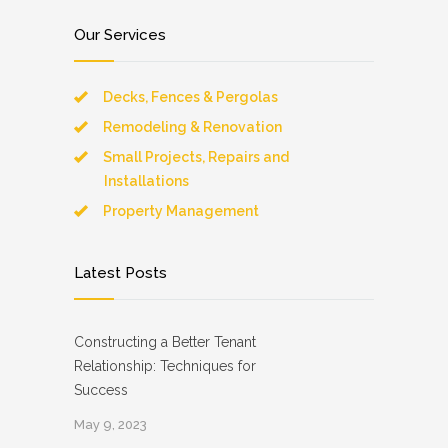
Our Services
Decks, Fences & Pergolas
Remodeling & Renovation
Small Projects, Repairs and
Installations
Property Management
Latest Posts
Constructing a Better Tenant
Relationship: Techniques for
Success
May 9, 2023