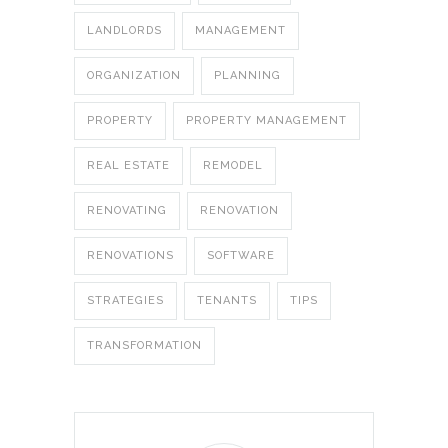
LANDLORDS
MANAGEMENT
ORGANIZATION
PLANNING
PROPERTY
PROPERTY MANAGEMENT
REAL ESTATE
REMODEL
RENOVATING
RENOVATION
RENOVATIONS
SOFTWARE
STRATEGIES
TENANTS
TIPS
TRANSFORMATION