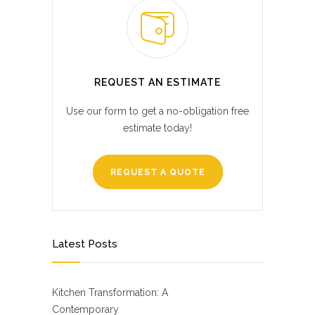
REQUEST AN ESTIMATE
Use our form to get a no-obligation free
estimate today!
REQUEST A QUOTE
Latest Posts
Kitchen Transformation: A
Contemporary