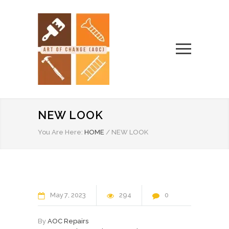
NEW LOOK
You Are Here:
HOME
/
NEW LOOK
May
7
2023
294
0
By
AOC Repairs