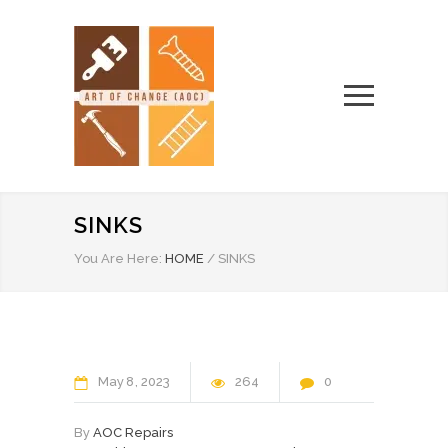
SINKS
You Are Here:
HOME
/
SINKS
May
8
2023
264
0
By
AOC Repairs