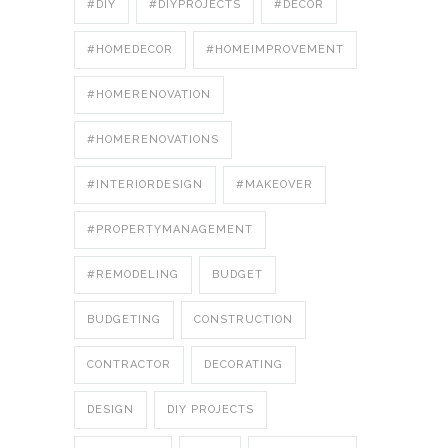
#DIY
#DIYPROJECTS
#DÉCOR
#HOMEDECOR
#HOMEIMPROVEMENT
#HOMERENOVATION
#HOMERENOVATIONS
#INTERIORDESIGN
#MAKEOVER
#PROPERTYMANAGEMENT
#REMODELING
BUDGET
BUDGETING
CONSTRUCTION
CONTRACTOR
DECORATING
DESIGN
DIY PROJECTS