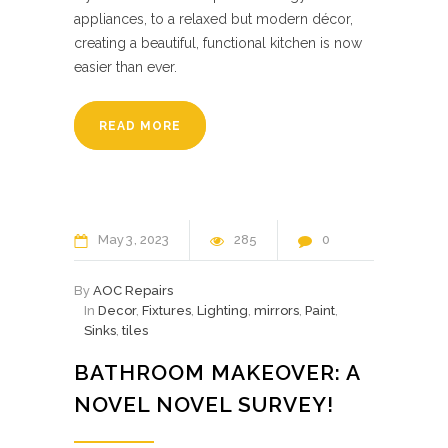
appliances, to a relaxed but modern décor,
creating a beautiful, functional kitchen is now
easier than ever.
READ MORE
May
3
2023
285
0
By
AOC Repairs
In
Decor
,
Fixtures
,
Lighting
,
mirrors
,
Paint
,
Sinks
,
tiles
BATHROOM MAKEOVER: A
NOVEL NOVEL SURVEY!