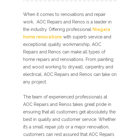
When it comes to renovations and repair
work, AOC Repairs and Renos is a leader in
the industry. Offering professional
Niagara
home renovations
with superb service and
exceptional quality workmanship, AOC
Repairs and Renos can make all types of
home repairs and renovations. From painting
and wood working to drywall, carpentry and
electrical, AOC Repairs and Renos can take on
any project.
The team of experienced professionals at
AOC Repairs and Renos takes great pride in
ensuring that all customers get absolutely the
best in quality and customer service. Whether
it’s a small repair job or a major renovation,
customers can rest assured that AOC Repairs