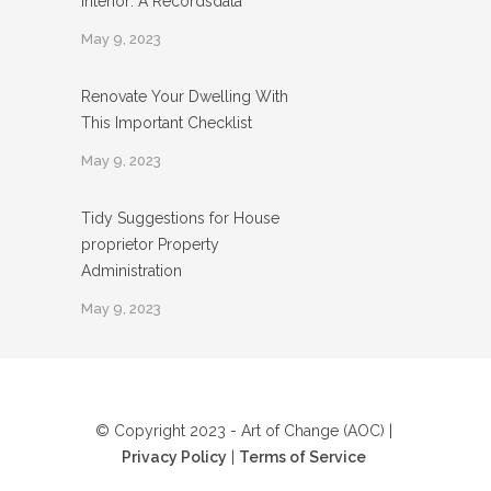
Interior: A Recordsdata
May 9, 2023
Renovate Your Dwelling With
This Important Checklist
May 9, 2023
Tidy Suggestions for House
proprietor Property
Administration
May 9, 2023
© Copyright 2023 - Art of Change (AOC) |
Privacy Policy
|
Terms of Service