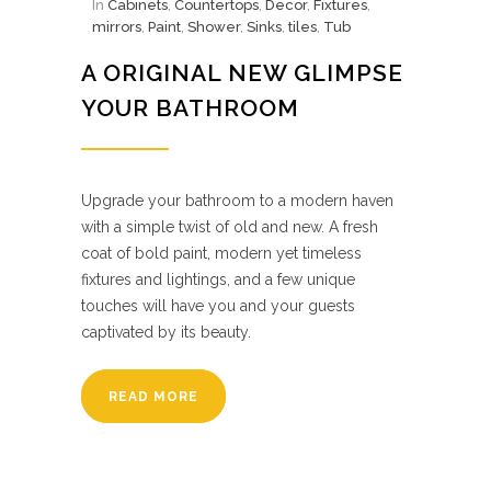
In
Cabinets
,
Countertops
,
Decor
,
Fixtures
,
mirrors
,
Paint
,
Shower
,
Sinks
,
tiles
,
Tub
A ORIGINAL NEW GLIMPSE
YOUR BATHROOM
Upgrade your bathroom to a modern haven
with a simple twist of old and new. A fresh
coat of bold paint, modern yet timeless
fixtures and lightings, and a few unique
touches will have you and your guests
captivated by its beauty.
READ MORE