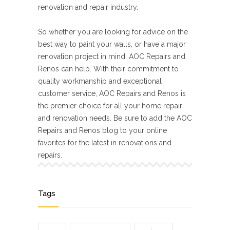
renovation and repair industry.
So whether you are looking for advice on the
best way to paint your walls, or have a major
renovation project in mind, AOC Repairs and
Renos can help. With their commitment to
quality workmanship and exceptional
customer service, AOC Repairs and Renos is
the premier choice for all your home repair
and renovation needs. Be sure to add the AOC
Repairs and Renos blog to your online
favorites for the latest in renovations and
repairs.
Tags