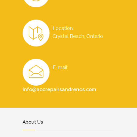
Location:
Crystal Beach, Ontario
E-mail:
info@aocrepairsandrenos.com
About Us