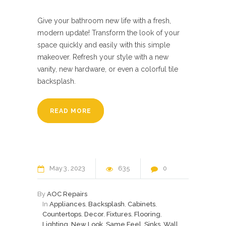
Give your bathroom new life with a fresh,
modern update! Transform the look of your
space quickly and easily with this simple
makeover. Refresh your style with a new
vanity, new hardware, or even a colorful tile
backsplash.
READ MORE
May
3
2023
635
0
By
AOC Repairs
In
Appliances
,
Backsplash
,
Cabinets
,
Countertops
,
Decor
,
Fixtures
,
Flooring
,
Lighting
,
New Look
,
Same Feel
,
Sinks
,
Wall