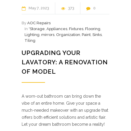
May
7
2023
373
0
By
AOC Repairs
In
*Storage
,
Appliances
,
Fixtures
,
Flooring
,
Lighting
,
mirrors
,
Organization
,
Paint
,
Sinks
,
Tiling
UPGRADING YOUR
LAVATORY: A RENOVATION
OF MODEL
A worn-out bathroom can bring down the
vibe of an entire home. Give your space a
much-needed makeover with an upgrade that
offers both efficient solutions and artistic flair.
Let your dream bathroom become a reality!