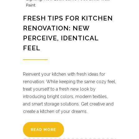
Paint
FRESH TIPS FOR KITCHEN
RENOVATION: NEW
PERCEIVE, IDENTICAL
FEEL
Reinvent your kitchen with fresh ideas for
renovation. While keeping the same cozy feel,
treat yourself to a fresh new look by
introducing bright colors, modern textiles,
and smart storage solutions. Get creative and
create a kitchen of your dreams.
READ MORE