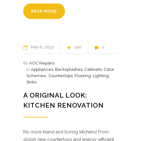
READ MORE
May
6
2023
240
0
By
AOC Repairs
In
Appliances
,
Backsplashes
,
Cabinets
,
Color
Schemes.
,
Countertops
,
Flooring
,
Lighting
,
Sinks
A ORIGINAL LOOK:
KITCHEN RENOVATION
No more bland and boring kitchens! From
stylish new countertops and energy-efficient