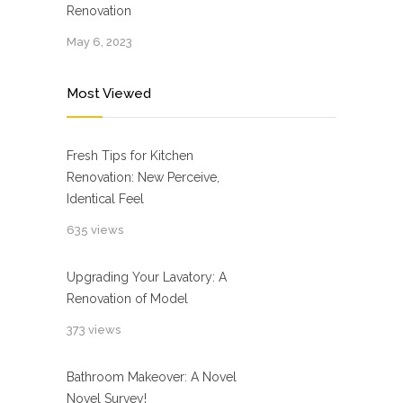
Renovation
May 6, 2023
Most Viewed
Fresh Tips for Kitchen
Renovation: New Perceive,
Identical Feel
635 views
Upgrading Your Lavatory: A
Renovation of Model
373 views
Bathroom Makeover: A Novel
Novel Survey!