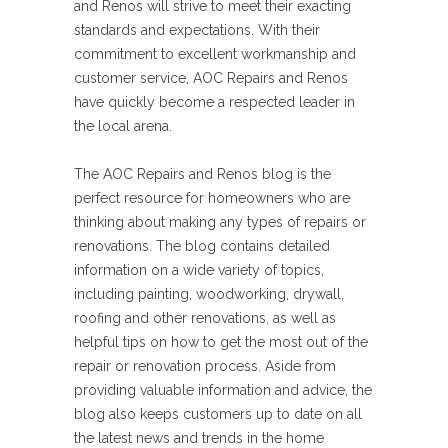
and Renos will strive to meet their exacting
standards and expectations. With their
commitment to excellent workmanship and
customer service, AOC Repairs and Renos
have quickly become a respected leader in
the local arena.
The AOC Repairs and Renos blog is the
perfect resource for homeowners who are
thinking about making any types of repairs or
renovations. The blog contains detailed
information on a wide variety of topics,
including painting, woodworking, drywall,
roofing and other renovations, as well as
helpful tips on how to get the most out of the
repair or renovation process. Aside from
providing valuable information and advice, the
blog also keeps customers up to date on all
the latest news and trends in the home