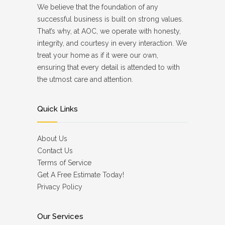
We believe that the foundation of any
successful business is built on strong values.
That’s why, at AOC, we operate with honesty,
integrity, and courtesy in every interaction. We
treat your home as if it were our own,
ensuring that every detail is attended to with
the utmost care and attention.
Quick Links
About Us
Contact Us
Terms of Service
Get A Free Estimate Today!
Privacy Policy
Our Services