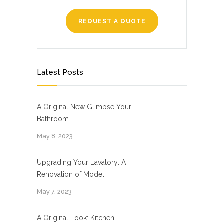
REQUEST A QUOTE
Latest Posts
A Original New Glimpse Your
Bathroom
May 8, 2023
Upgrading Your Lavatory: A
Renovation of Model
May 7, 2023
A Original Look: Kitchen