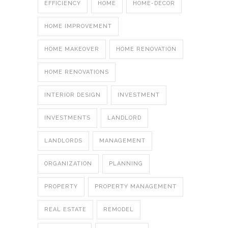
EFFICIENCY
HOME
HOME-DECOR
HOME IMPROVEMENT
HOME MAKEOVER
HOME RENOVATION
HOME RENOVATIONS
INTERIOR DESIGN
INVESTMENT
INVESTMENTS
LANDLORD
LANDLORDS
MANAGEMENT
ORGANIZATION
PLANNING
PROPERTY
PROPERTY MANAGEMENT
REAL ESTATE
REMODEL