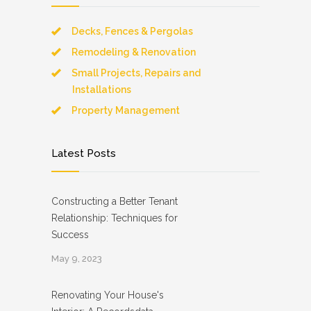
Decks, Fences & Pergolas
Remodeling & Renovation
Small Projects, Repairs and
Installations
Property Management
Latest Posts
Constructing a Better Tenant
Relationship: Techniques for
Success
May 9, 2023
Renovating Your House's