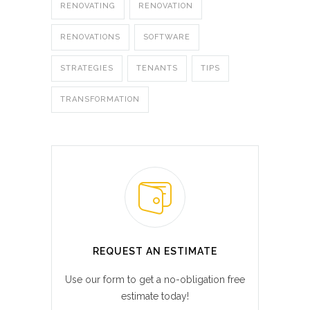
RENOVATING
RENOVATION
RENOVATIONS
SOFTWARE
STRATEGIES
TENANTS
TIPS
TRANSFORMATION
REQUEST AN ESTIMATE
Use our form to get a no-obligation free
estimate today!