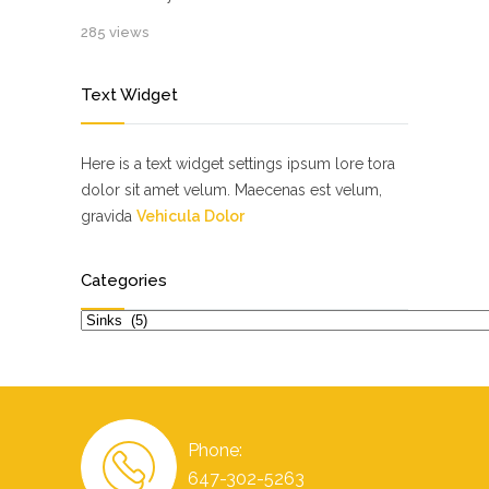
285 views
Text Widget
Here is a text widget settings ipsum lore tora
dolor sit amet velum. Maecenas est velum,
gravida
Vehicula Dolor
Categories
Categories
Phone:
647-302-5263